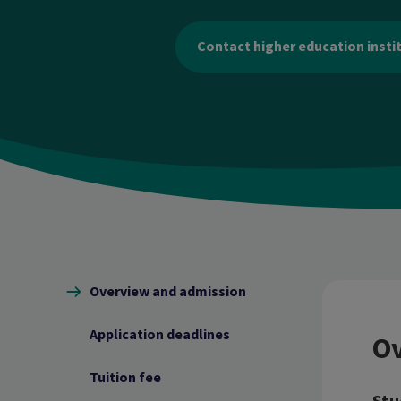
Contact higher education insti
Content navigation
Overview and admission
Application deadlines
Ov
Tuition fee
Stu