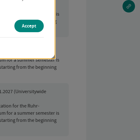
ation for the Ruhr-
um for a summer semester is
starting from the beginning
Accept
01.2027
ation for the Ruhr-
um for a summer semester is
starting from the beginning
01.2027 (Universitywide
ation for the Ruhr-
um for a summer semester is
starting from the beginning