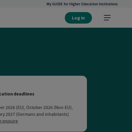
My GUIDE for Higher Education Institutions
Log in
rsity Bochum
cation deadlines
er 2026 (EU), October 2026 (Non-EU),
ry 2027 (Germans and inhabitants)
e enquire