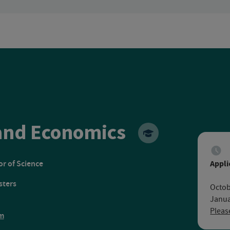
Ruhr Unive
nd Economics
r of Science
Appli
sters
Octob
Janua
Pleas
m