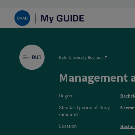
Ruhr University Bochum
Management a
Degree
Bachelo
Standard period of study
6 seme
(amount)
Location
Bochu