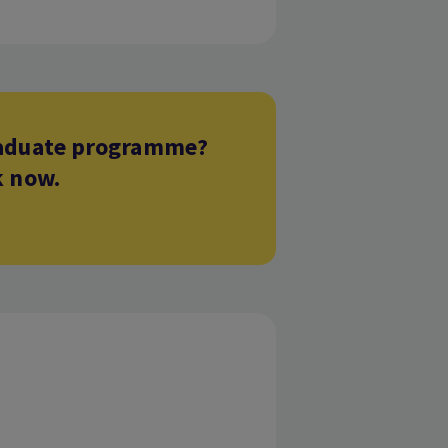
graduate programme?
k now.