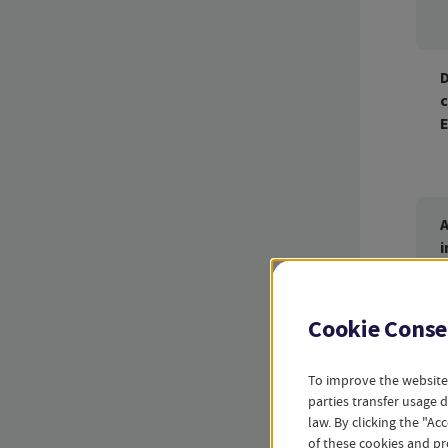
D
c
A
i
Cookie Conse
Sum
To improve the website
parties transfer usage 
law. By clicking the "A
of these cookies and pr
D