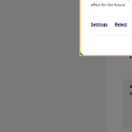
effect for the future.
t
Settings
Reject
D
c
A
i