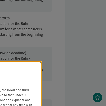
10.2026
ation for the Ruhr-
um for a winter semester is
starting from the beginning
itywide deadline)
ation for the Ruhr-
um for a winter semester is
starting from the beginning
o, the DAAD and third
ble to that under EU
tions and explanations
nsent at any time with
01.2027