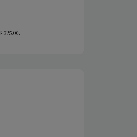
R 325.00.