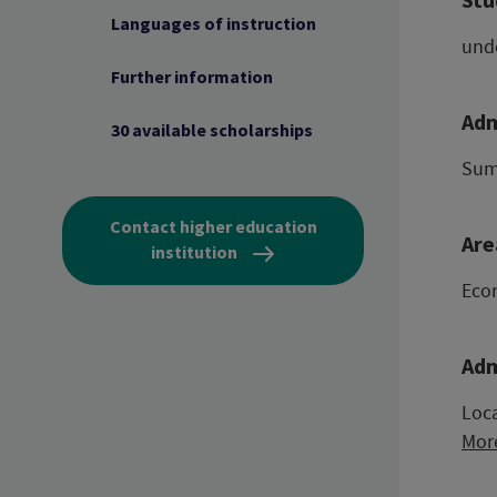
Languages of instruction
und
Further information
Adm
30 available scholarships
Sum
Contact higher education
Are
institution
Eco
Adm
Loca
Mor