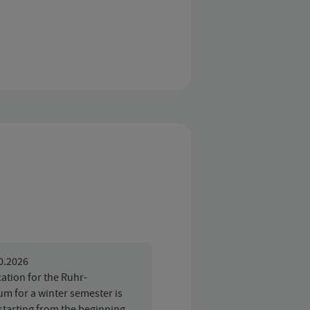
10.2026
ation for the Ruhr-
um for a winter semester is
starting from the beginning