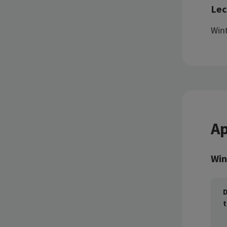
Lec
Wint
Ap
Win
D
t