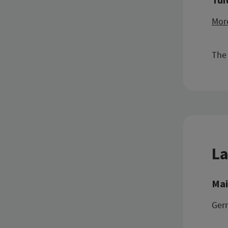
More
The 
La
Mai
Ger