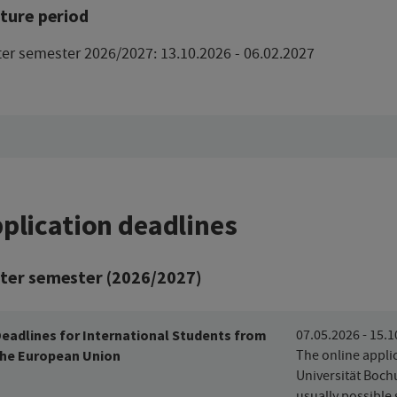
ture period
er semester 2026/2027: 13.10.2026 - 06.02.2027
plication deadlines
ter semester (2026/2027)
eadlines for International Students from
07.05.2026 - 15.
he European Union
The online applic
Universität Boch
usually possible 