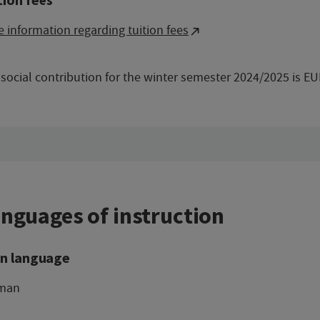
 information regarding tuition fees
social contribution for the winter semester 2024/2025 is EU
nguages of instruction
n language
man