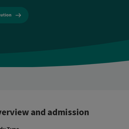
tution
erview and admission
dy Type