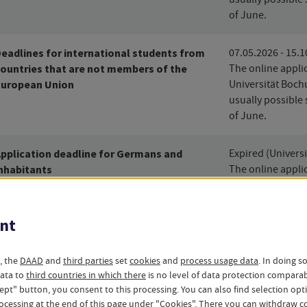
of June.
eadlines for international students from
07.05.2026 - 15.
ountries that are not members of the
The online applic
European Union
Universität Boch
usually possible 
of June.
pplication deadline for Germans and
Expired (Univers
nhabitants
The online applic
Universität Boch
usually possible 
of June.
nt
mer semester (2026)
, the
DAAD
and
third parties
set
cookies
and
process usage data
. In doing s
data to
third countries in which there
is no level of data protection compara
ccept" button, you consent to this processing. You can also find selection op
ocessing at the end of this page under "Cookies". There you can
withdraw
co
eadlines for International Students from
03.12.2026 - 15.