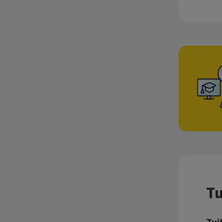
Tu
Tui