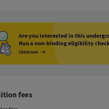
Are you interested in this under
Run a non-binding eligibility chec
Check now
ition fees
tion fees