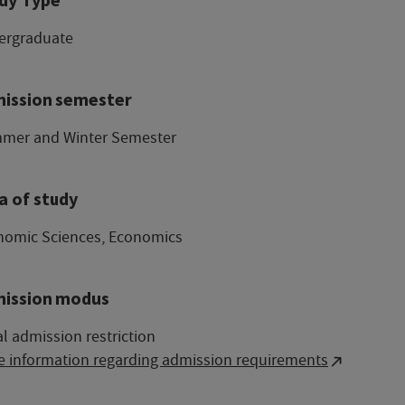
ergraduate
ission semester
mer and Winter Semester
a of study
nomic Sciences, Economics
ission modus
l admission restriction
e information regarding admission requirements