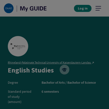
Log in
Rhineland-Palatinate Technical University of Kaiserslautern-Landau
Rhineland-Palatin
English Studies
Degree
Bachelor of Arts / Bachelor of Science
Standard period
6 semesters
of study
(amount)