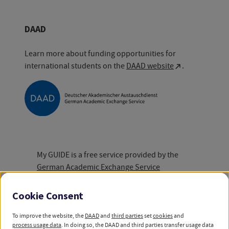
DAAD
Learn more about funding opportunities for
international students on the
DAAD website
.
My GUIDE is a free service provided by the
German Academic Exchange Service
(Deutscher Akademischer Austauschdienst,
DAAD)
and funded by the
Federal Ministry
Cookie Consent
of Research, Technology and Space
(Bundesministerium für Forschung,
To improve the website, the
DAAD
and
third parties
set
cookies
and
process usage data
. In doing so, the DAAD and third parties transfer usage data
Technologie und Raumfahrt, BMFTR)
.