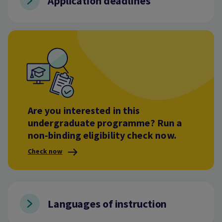
Application deadlines
Are you interested in this
undergraduate programme? Run a
non-binding eligibility check now.
Check now
Languages of instruction