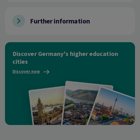
Further information
Discover Germany's higher education
cities
Discover now