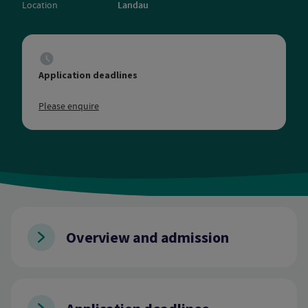
Location
Landau
Application deadlines
Please enquire
Overview and admission