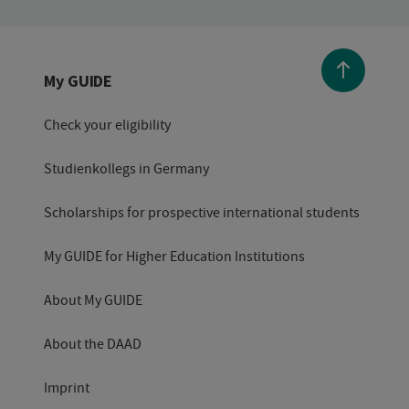
My GUIDE
Check your eligibility
Studienkollegs in Germany
Scholarships for prospective international students
My GUIDE for Higher Education Institutions
About My GUIDE
About the DAAD
Imprint