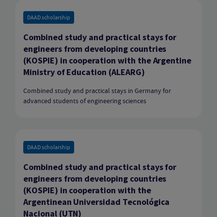
DAAD scholarship
Combined study and practical stays for
engineers from developing countries
(KOSPIE) in cooperation with the Argentine
Ministry of Education (ALEARG)
Combined study and practical stays in Germany for
advanced students of engineering sciences
DAAD scholarship
Combined study and practical stays for
engineers from developing countries
(KOSPIE) in cooperation with the
Argentinean Universidad Tecnológica
Nacional (UTN)