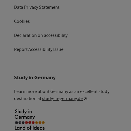
Data Privacy Statement
Cookies
Declaration on accessibility
Report Accessibility Issue
Study in Germany
Learn more about Germany as an excellent study
destination at
study-in-germany.de
.