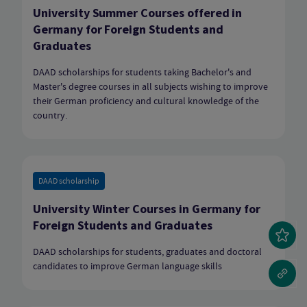
University Summer Courses offered in
Germany for Foreign Students and
Graduates
DAAD scholarships for students taking Bachelor's and
Master's degree courses in all subjects wishing to improve
their German proficiency and cultural knowledge of the
country.
DAAD scholarship
University Winter Courses in Germany for
Foreign Students and Graduates
DAAD scholarships for students, graduates and doctoral
candidates to improve German language skills