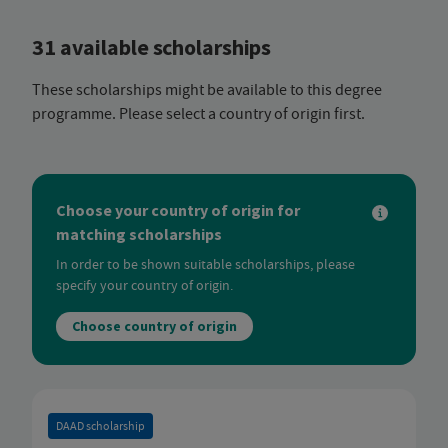
31 available scholarships
These scholarships might be available to this degree
programme. Please select a country of origin first.
Choose your country of origin for
matching scholarships
In order to be shown suitable scholarships, please
specify your country of origin.
Choose country of origin
DAAD scholarship