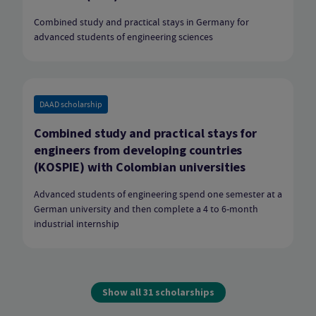
Combined study and practical stays in Germany for
advanced students of engineering sciences
DAAD scholarship
Combined study and practical stays for
engineers from developing countries
(KOSPIE) with Colombian universities
Advanced students of engineering spend one semester at a
German university and then complete a 4 to 6-month
industrial internship
Show all 31 scholarships