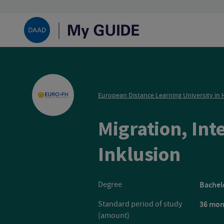
European Distance Learning University i
Migration, Int
Euro
Inklusion
Degree
Bachelo
Standard period of study
36 mon
(amount)