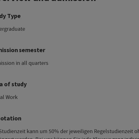
dy Type
ergraduate
ission semester
ssion in all quarters
a of study
ial Work
otation
Studienzeit kann um 50% der jeweiligen Regelstudienzeit 