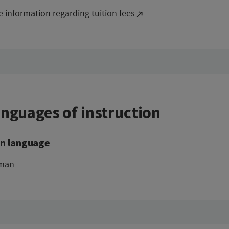
 information regarding tuition fees
nguages of instruction
n language
man