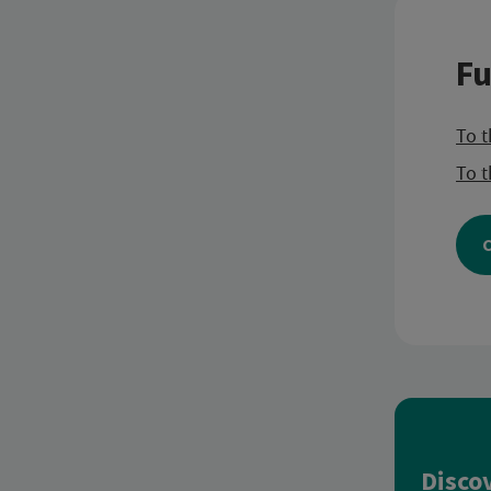
Fu
To t
To t
C
Disco