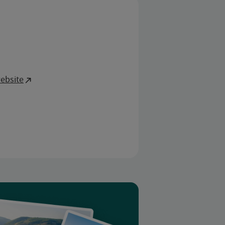
ebsite