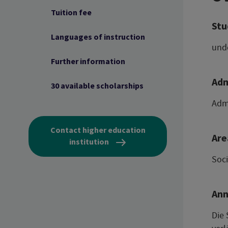
Tuition fee
Stu
Languages of instruction
und
Further information
Adm
30 available scholarships
Admi
Contact higher education
Are
institution
Soc
Ann
Die 