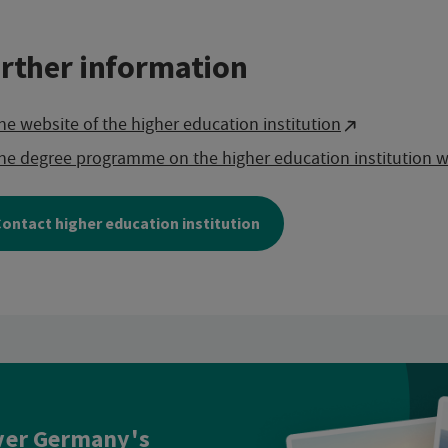
rther information
he website of the higher education institution
he degree programme on the higher education institution w
ontact higher education institution
ver Germany's