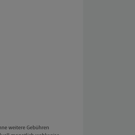
ohne weitere Gebühren