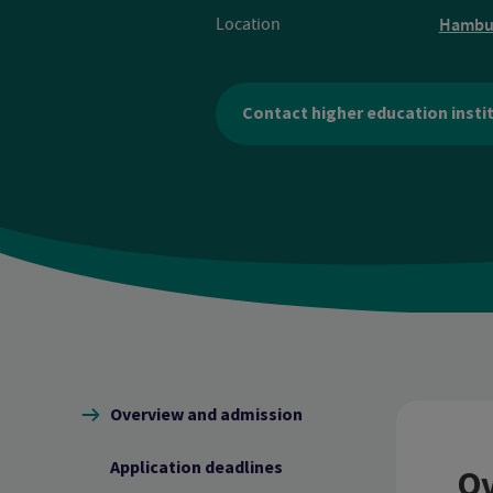
Location
Hambu
Contact higher education insti
Content navigation
Overview and admission
Application deadlines
Ov