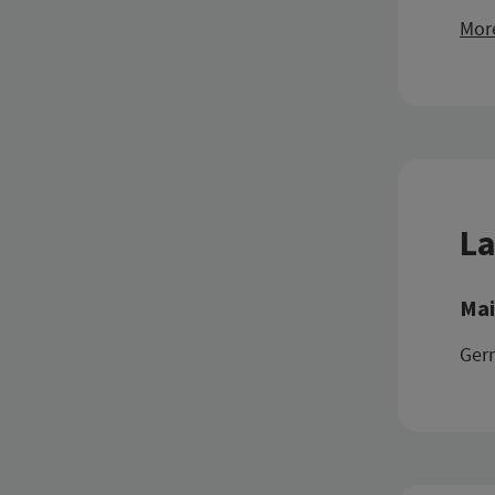
More
La
Mai
Ger