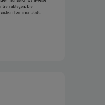
iduell monatlich wahlweise
ntren ablegen. Die
reichen Terminen statt.