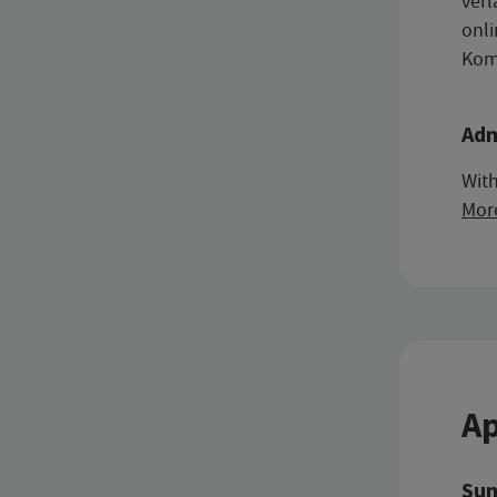
verl
onli
Komp
Adm
With
Mor
Ap
Sum