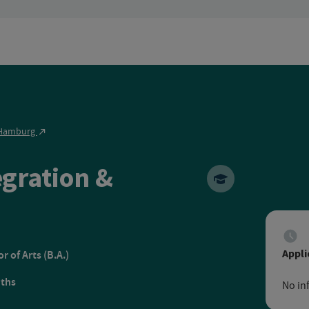
n Hamburg
egration &
pean Distance Learning U
Appli
r of Arts (B.A.)
ths
No in