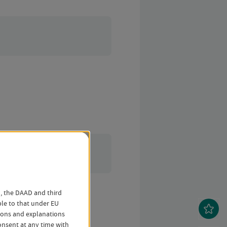
o, the DAAD and third
ble to that under EU
tions and explanations
nsent at any time with