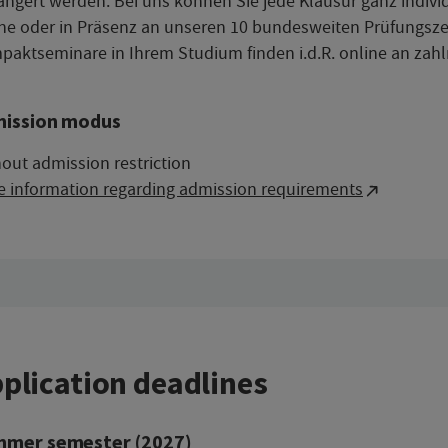
ängert werden. Bei uns können Sie jede Klausur ganz indiv
ne oder in Präsenz an unseren 10 bundesweiten Prüfungsze
aktseminare in Ihrem Studium finden i.d.R. online an zahl
ission modus
out admission restriction
e information regarding admission requirements
plication deadlines
mer semester (2027)