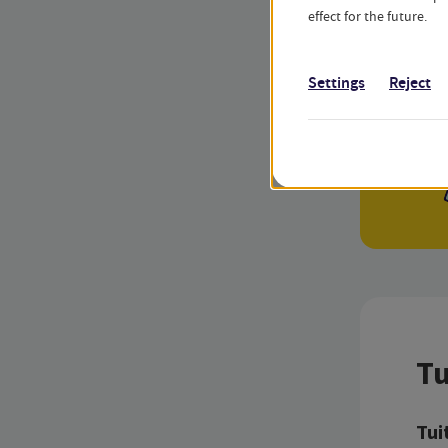
effect for the future.
Settings
Reject
Tu
Tui