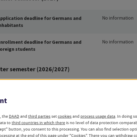
pplication deadline for Germans and
No information
nhabitants
nrollment deadline for Germans and
No information
oreign students
ter semester (2026/2027)
pplication deadline for Germans and
No information
nhabitants
nt
nrollment deadline for Germans and
No information
, the
DAAD
and
third parties
set
cookies
and
process usage data
. In doing s
oreign students
data to
third countries in which there
is no level of data protection compara
ccept" button, you consent to this processing. You can also find selection op
ocessing at the end of this page under "Cookies". There you can
withdraw
co