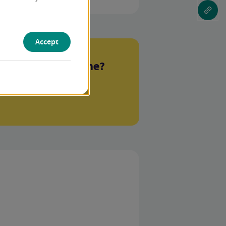
Accept
graduate programme?
k now.