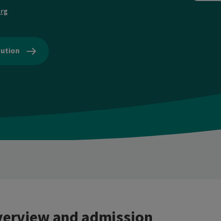
rg
tution
erview and admission