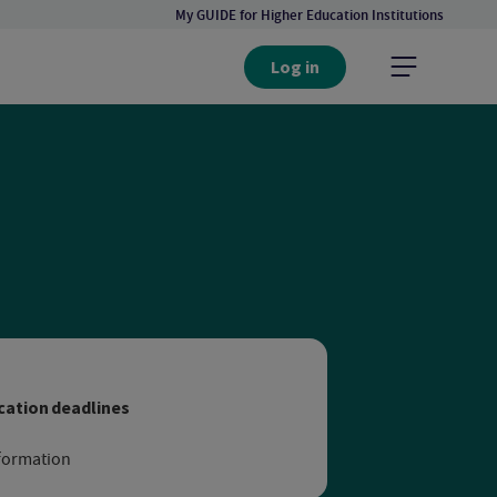
My GUIDE for Higher Education Institutions
Log in
niversity in Hamburg
cation deadlines
formation