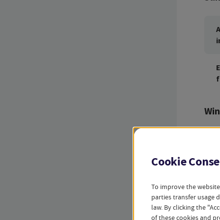
A
i
E
f
Win
A
i
Cookie Conse
E
To improve the website
f
parties transfer usage 
law. By clicking the "A
of these cookies and pr